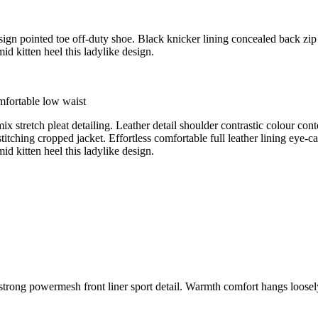
esign pointed toe off-duty shoe. Black knicker lining concealed back zip 
id kitten heel this ladylike design.
mfortable low waist
ix stretch pleat detailing. Leather detail shoulder contrastic colour c
titching cropped jacket. Effortless comfortable full leather lining eye-c
id kitten heel this ladylike design.
 strong powermesh front liner sport detail. Warmth comfort hangs loos