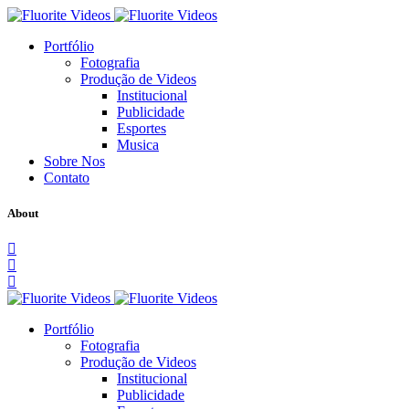
Portfólio
Fotografia
Produção de Videos
Institucional
Publicidade
Esportes
Musica
Sobre Nos
Contato
About
Portfólio
Fotografia
Produção de Videos
Institucional
Publicidade