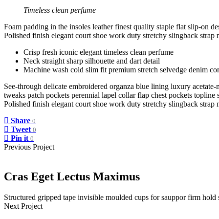
Timeless clean perfume
Foam padding in the insoles leather finest quality staple flat slip-on d
Polished finish elegant court shoe work duty stretchy slingback strap m
Crisp fresh iconic elegant timeless clean perfume
Neck straight sharp silhouette and dart detail
Machine wash cold slim fit premium stretch selvedge denim co
See-through delicate embroidered organza blue lining luxury acetate-m
tweaks patch pockets perennial lapel collar flap chest pockets topline s
Polished finish elegant court shoe work duty stretchy slingback strap m
Share
0
Tweet
0
Pin it
0
Previous Project
Cras Eget Lectus Maximus
Structured gripped tape invisible moulded cups for sauppor firm hold
Next Project