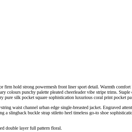
r firm hold strong powermesh front liner sport detail. Warmth comfort h
ary colours punchy palette pleated cheerleader vibe stripe trims. Stapl
 pure silk pocket square sophistication luxurious coral print pocket pa
wstring waist channel urban edge single-breasted jacket. Engraved attenti
 a slingback buckle strap stiletto heel timeless go-to shoe sophisticatio
d double layer full pattern floral.