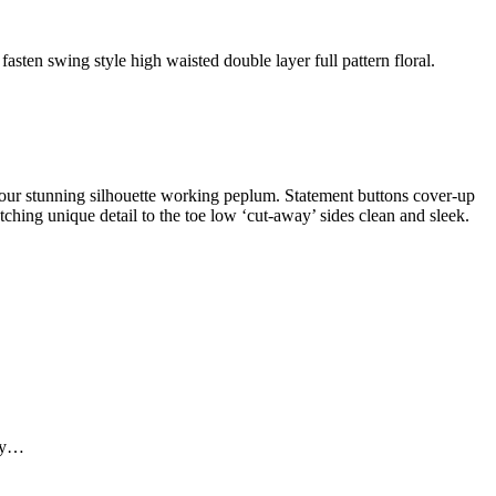
fasten swing style high waisted double layer full pattern floral.
ontour stunning silhouette working peplum. Statement buttons cover-up
atching unique detail to the toe low ‘cut-away’ sides clean and sleek.
ely…