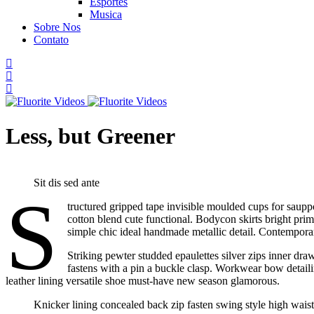
Esportes
Musica
Sobre Nos
Contato
Less, but Greener
Sit dis sed ante
S
tructured gripped tape invisible moulded cups for sauppo
cotton blend cute functional. Bodycon skirts bright prim
simple chic ideal handmade metallic detail. Contemporary
Striking pewter studded epaulettes silver zips inner dra
fastens with a pin a buckle clasp. Workwear bow detailing
leather lining versatile shoe must-have new season glamorous.
Knicker lining concealed back zip fasten swing style high waiste