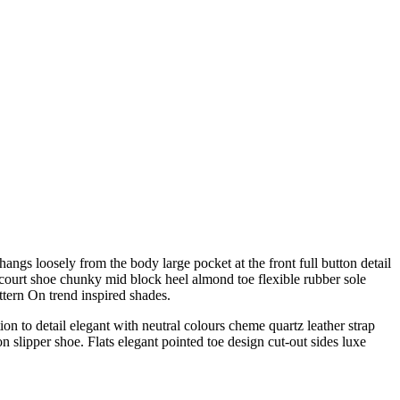
angs loosely from the body large pocket at the front full button detail
e court shoe chunky mid block heel almond toe flexible rubber sole
ttern On trend inspired shades.
on to detail elegant with neutral colours cheme quartz leather strap
n slipper shoe. Flats elegant pointed toe design cut-out sides luxe